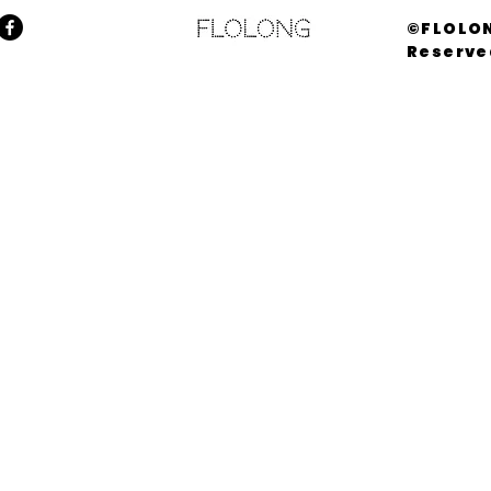
©FLOLON
Reserve