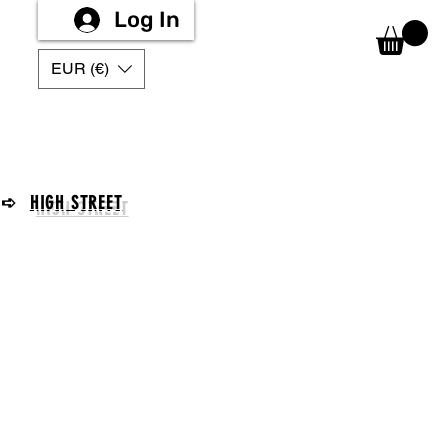
Log In
EUR (€)
➪
HIGH STREET