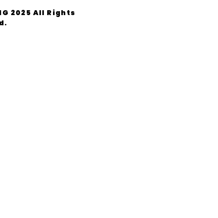
G 2025 All Rights
d.