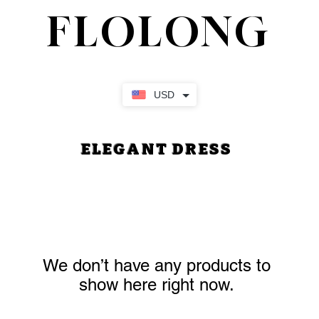
FLOLONG
USD
ELEGANT DRESS
We don’t have any products to
show here right now.