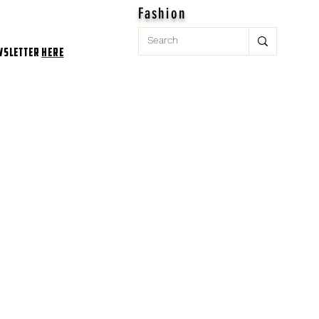
Fashion
wsletter
here