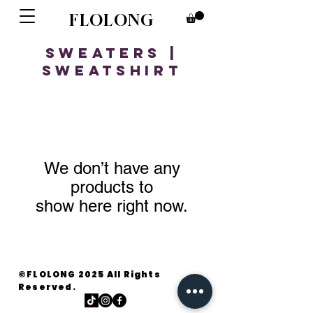
FLOLONG
Sweaters |
Sweatshirt
We don’t have any
products to
show here right now.
©FLOLONG 2025 All Rights
Reserved.